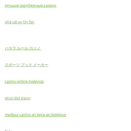
лучшие зарубежные казино
nhà cái uy tín fan
バカラ ルール カジノ
スポーツ ブック メーカー
casino online malaysia
situs slot gacor
meilleur casino en ligne en belgique