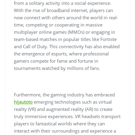
from a solitary activity into a social experience.
With the rise of broadband internet, players can
now connect with others around the world in real-
time, competing or cooperating in massive
multiplayer online games (MMOs) or engaging in
team-based matches in popular titles like Fortnite
and Call of Duty. This connectivity has also enabled
the emergence of esports, where professional
gamers compete for fame and fortune in
tournaments watched by millions of fans.
Furthermore, the gaming industry has embraced
hijautoto
emerging technologies such as virtual
reality (VR) and augmented reality (AR) to create
truly immersive experiences. VR headsets transport
players to fantastical worlds where they can
interact with their surroundings and experience a