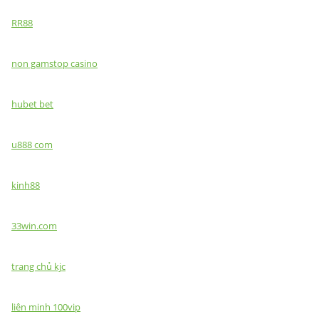
RR88
non gamstop casino
hubet bet
u888 com
kinh88
33win.com
trang chủ kjc
liên minh 100vip