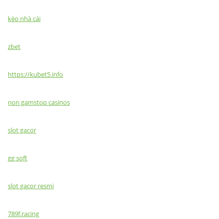
kèo nhà cái
zbet
https://kubet5.info
non gamstop casinos
slot gacor
gg soft
slot gacor resmi
789f.racing