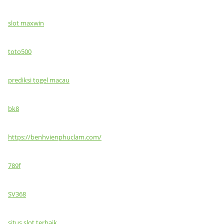
slot maxwin
toto500
prediksi togel macau
bk8
https://benhvienphuclam.com/
789f
SV368
situs slot terbaik