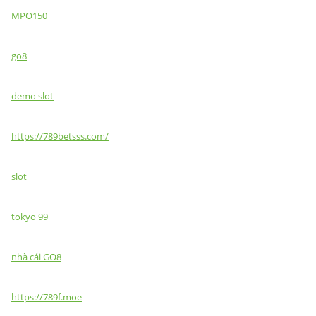
MPO150
go8
demo slot
https://789betsss.com/
slot
tokyo 99
nhà cái GO8
https://789f.moe