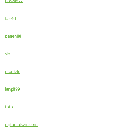
boswin77
fals4d
panen88
slot
monk4d
langit99
toto
rajkamalsvm.com