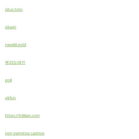
situs toto
okwin
new88.gold
벳25도메인
go8
okfun
https://lc88an.com
non gamstop casinos