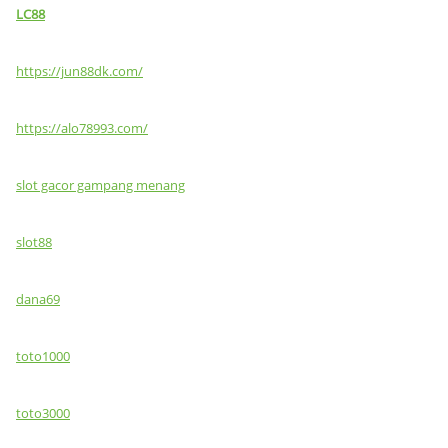
LC88
https://jun88dk.com/
https://alo78993.com/
slot gacor gampang menang
slot88
dana69
toto1000
toto3000