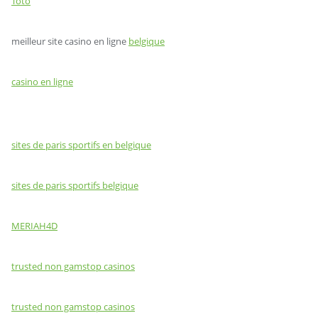
Toto
meilleur site casino en ligne
belgique
casino en ligne
sites de paris sportifs en belgique
sites de paris sportifs belgique
MERIAH4D
trusted non gamstop casinos
trusted non gamstop casinos