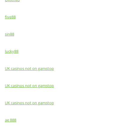
five88
sin88
lucky88
UK casinos not on gamstop
UK casinos not on gamstop
UK casinos not on gamstop
ae 888