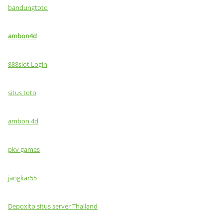
bandungtoto
ambon4d
888slot Login
situs toto
ambon 4d
pkv games
jangkar55
Depoxito situs server Thailand