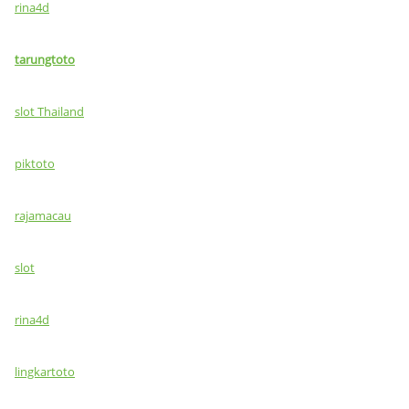
rina4d
tarungtoto
slot Thailand
piktoto
rajamacau
slot
rina4d
lingkartoto