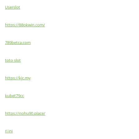
Userslot
https://88okwin.com/
789betca.com
toto slot
https://kjc.my
kubet79cc
https://nohu90.place/
ri ini