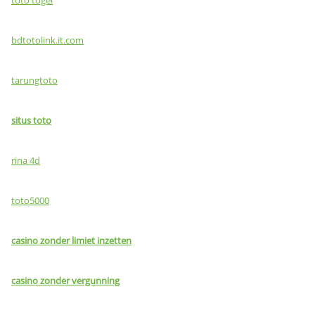
bdtotolink.it.com
tarungtoto
situs toto
rina 4d
toto5000
casino zonder limiet inzetten
casino zonder vergunning