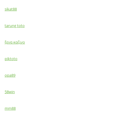
sikat88
tarung toto
ξενα καζινο
piktoto
opa89
58win
mm88