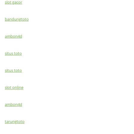
slot gacor
bandungtoto
ambon4d
situs toto
situs toto
slot online
ambon4d
tarungtoto