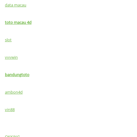
data macau
toto macau 4d
slot
vvvwin
bandungtoto
ambon4d
vin88
OKKING