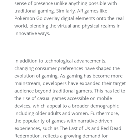
sense of presence unlike anything possible with
traditional gaming. Similarly, AR games like
Pokémon Go overlay digital elements onto the real
world, blending the virtual and physical realms in
innovative ways.
In addition to technological advancements,
changing consumer preferences have shaped the
evolution of gaming. As gaming has become more
mainstream, developers have expanded their target
audience beyond traditional gamers. This has led to
the rise of casual games accessible on mobile
devices, which appeal to a broader demographic
including older adults and women. Furthermore,
the popularity of games with narrative-driven
experiences, such as The Last of Us and Red Dead
Redemption, reflects a growing demand for