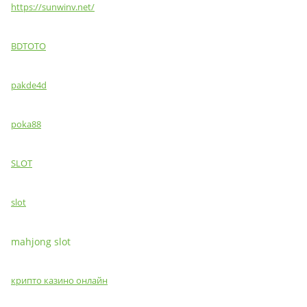
https://sunwinv.net/
BDTOTO
pakde4d
poka88
SLOT
slot
mahjong slot
крипто казино онлайн