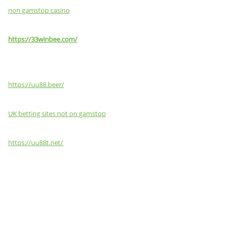
non gamstop casino
https://33winbee.com/
https://uu88.beer/
UK betting sites not on gamstop
https://uu88t.net/