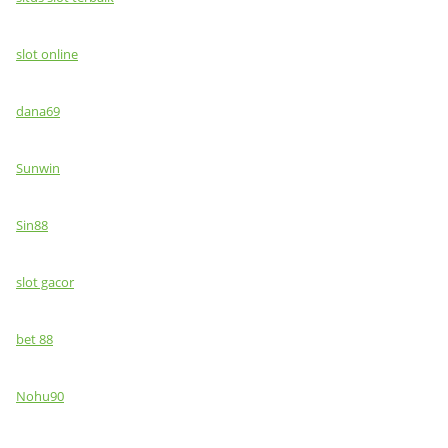
slot online
dana69
Sunwin
Sin88
slot gacor
bet 88
Nohu90