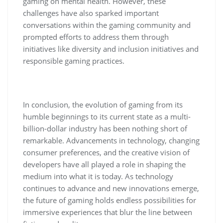
gaming on mental health. However, these
challenges have also sparked important
conversations within the gaming community and
prompted efforts to address them through
initiatives like diversity and inclusion initiatives and
responsible gaming practices.
In conclusion, the evolution of gaming from its
humble beginnings to its current state as a multi-
billion-dollar industry has been nothing short of
remarkable. Advancements in technology, changing
consumer preferences, and the creative vision of
developers have all played a role in shaping the
medium into what it is today. As technology
continues to advance and new innovations emerge,
the future of gaming holds endless possibilities for
immersive experiences that blur the line between