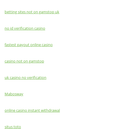
betting sites not on gamstop uk
no id verification casino
fastest payout online casino
casino not on gamstop
uk casino no verification
Mabosway
online casino instant withdrawal
situs toto