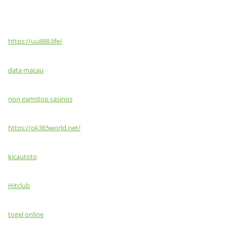
https://uu888.life/
data macau
non gamstop casinos
https://ok365world.net/
kicautoto
Hitclub
togel online