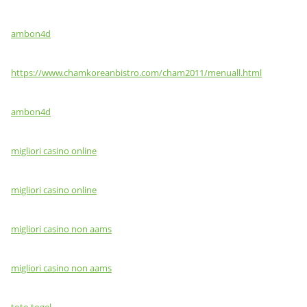
ambon4d
https://www.chamkoreanbistro.com/cham2011/menuall.html
ambon4d
migliori casino online
migliori casino online
migliori casino non aams
migliori casino non aams
toto togel