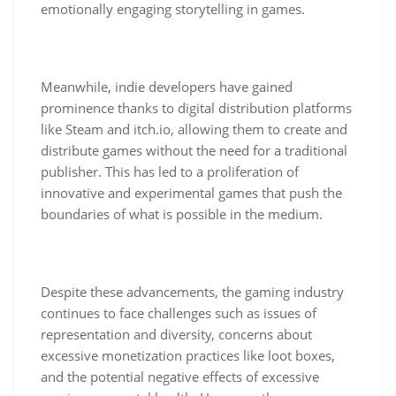
emotionally engaging storytelling in games.
Meanwhile, indie developers have gained
prominence thanks to digital distribution platforms
like Steam and itch.io, allowing them to create and
distribute games without the need for a traditional
publisher. This has led to a proliferation of
innovative and experimental games that push the
boundaries of what is possible in the medium.
Despite these advancements, the gaming industry
continues to face challenges such as issues of
representation and diversity, concerns about
excessive monetization practices like loot boxes,
and the potential negative effects of excessive