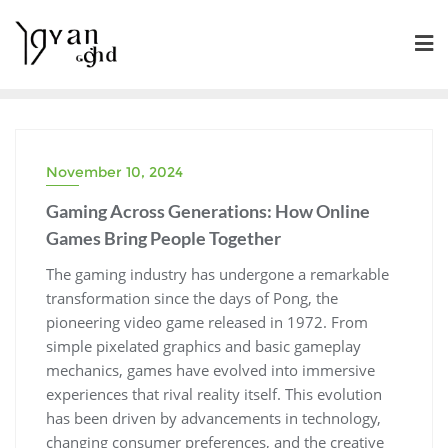
Skip
to
content
November 10, 2024
Gaming Across Generations: How Online
Games Bring People Together
The gaming industry has undergone a remarkable
transformation since the days of Pong, the
pioneering video game released in 1972. From
simple pixelated graphics and basic gameplay
mechanics, games have evolved into immersive
experiences that rival reality itself. This evolution
has been driven by advancements in technology,
changing consumer preferences, and the creative