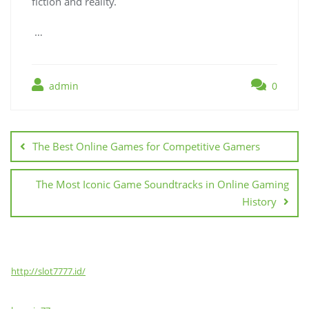
fiction and reality.
…
admin
0
Post
navigation
The Best Online Games for Competitive Gamers
The Most Iconic Game Soundtracks in Online Gaming
History
http://slot7777.id/