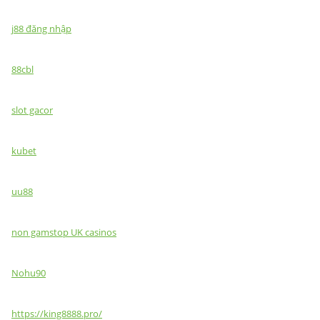
j88 đăng nhập
88cbl
slot gacor
kubet
uu88
non gamstop UK casinos
Nohu90
https://king8888.pro/