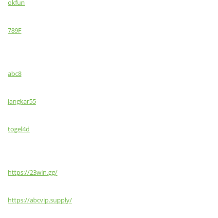
okfun
789F
abc8
jangkar55
togel4d
https://23win.gg/
https://abcvip.supply/