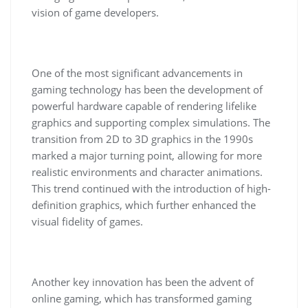
vision of game developers.
One of the most significant advancements in
gaming technology has been the development of
powerful hardware capable of rendering lifelike
graphics and supporting complex simulations. The
transition from 2D to 3D graphics in the 1990s
marked a major turning point, allowing for more
realistic environments and character animations.
This trend continued with the introduction of high-
definition graphics, which further enhanced the
visual fidelity of games.
Another key innovation has been the advent of
online gaming, which has transformed gaming