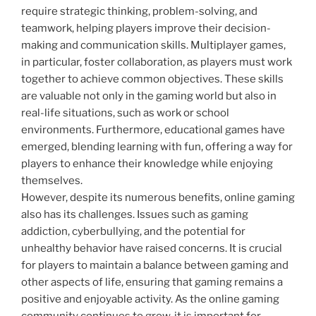
require strategic thinking, problem-solving, and
teamwork, helping players improve their decision-
making and communication skills. Multiplayer games,
in particular, foster collaboration, as players must work
together to achieve common objectives. These skills
are valuable not only in the gaming world but also in
real-life situations, such as work or school
environments. Furthermore, educational games have
emerged, blending learning with fun, offering a way for
players to enhance their knowledge while enjoying
themselves.
However, despite its numerous benefits, online gaming
also has its challenges. Issues such as gaming
addiction, cyberbullying, and the potential for
unhealthy behavior have raised concerns. It is crucial
for players to maintain a balance between gaming and
other aspects of life, ensuring that gaming remains a
positive and enjoyable activity. As the online gaming