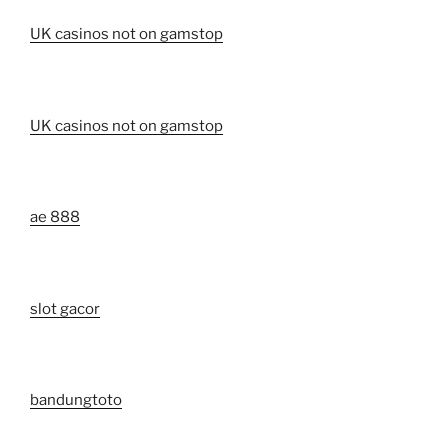
UK casinos not on gamstop
UK casinos not on gamstop
ae 888
slot gacor
bandungtoto