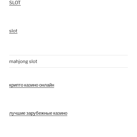
SLOT
slot
mahjong slot
крипто казино онлайн
лучшие зарубежные казино