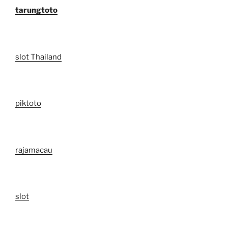
tarungtoto
slot Thailand
piktoto
rajamacau
slot