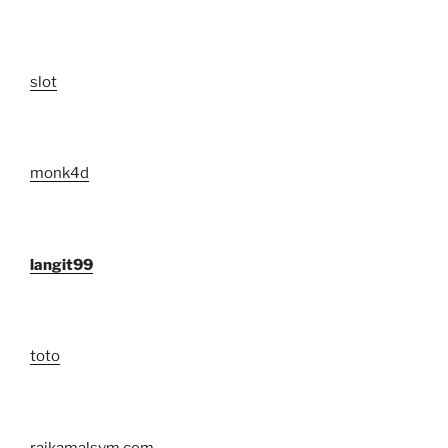
slot
monk4d
langit99
toto
rajkamalsvm.com