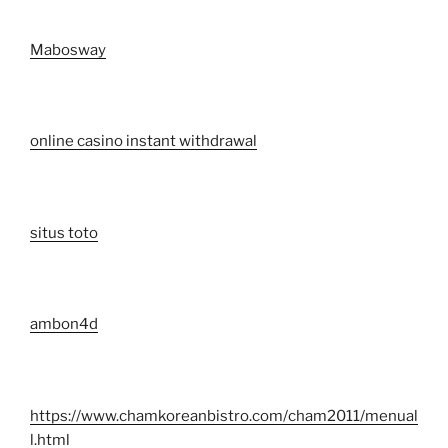
Mabosway
online casino instant withdrawal
situs toto
ambon4d
https://www.chamkoreanbistro.com/cham2011/menual
l.html