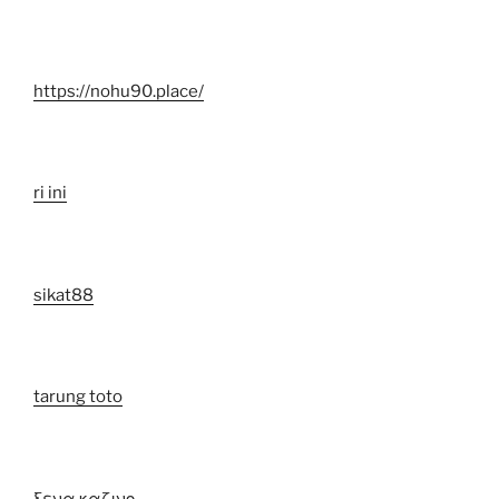
https://nohu90.place/
ri ini
sikat88
tarung toto
ξενα καζινο