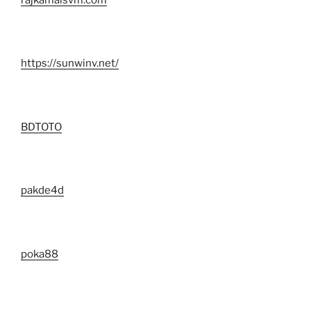
https://sunwinv.net/
BDTOTO
pakde4d
poka88