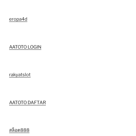
eropa4d
AATOTO LOGIN
rakyatslot
AATOTO DAFTAR
สล็อต888