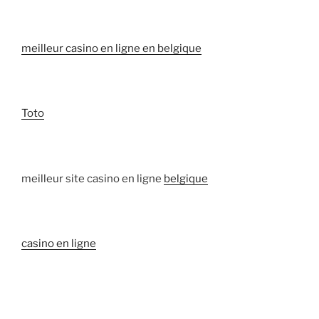
meilleur casino en ligne en belgique
Toto
meilleur site casino en ligne
belgique
casino en ligne