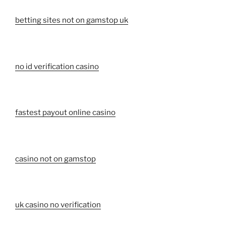
betting sites not on gamstop uk
no id verification casino
fastest payout online casino
casino not on gamstop
uk casino no verification