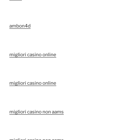
ambon4d
migliori casino online
migliori casino online
migliori casino non aams