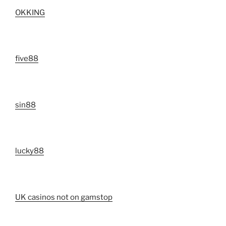
OKKING
five88
sin88
lucky88
UK casinos not on gamstop