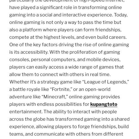
particularly the development of high-speed internet,
have played a significant role in transforming online
gaming into a social and interactive experience. Today,
online gaming is not only a way to pass the time but
also a platform where players can form friendships,
compete at the highest levels, and even build careers.
One of the key factors driving the rise of online gaming
is its accessibility. With the proliferation of gaming
consoles, personal computers, and mobile devices,
players can easily access a wide range of games that
allow them to connect with others in real time.
Whether it’s a strategy game like “League of Legends,”
a battle royale like “Fortnite,” or an open-world
adventure like “Minecraft,” online gaming provides
players with endless possibilities for
kupangtoto
entertainment. The ability to interact with people
across the globe has transformed gaming into a shared
experience, allowing players to forge friendships, build
teams, and communicate with others from different