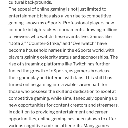
cultural backgrounds.
The appeal of online gaming is not just limited to
entertainment; it has also given rise to competitive
gaming, known as eSports. Professional players now
compete in high-stakes tournaments, drawing millions
of viewers who watch these events live. Games like
“Dota 2,” “Counter-Strike,” and “Overwatch” have
become household names in the eSports world, with
players gaining celebrity status and sponsorships. The
rise of streaming platforms like Twitch has further
fueled the growth of eSports, as gamers broadcast
their gameplay and interact with fans. This shift has
turned online gaming into a viable career path for
those who possess the skill and dedication to excel at
competitive gaming, while simultaneously opening up
new opportunities for content creators and streamers.
In addition to providing entertainment and career
opportunities, online gaming has been shown to offer
various cognitive and social benefits. Many games