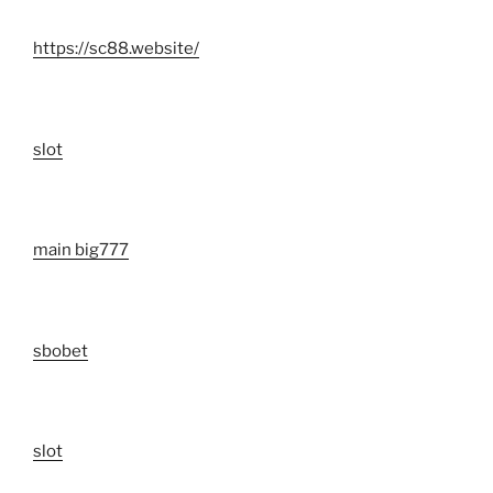
https://sc88.website/
slot
main big777
sbobet
slot