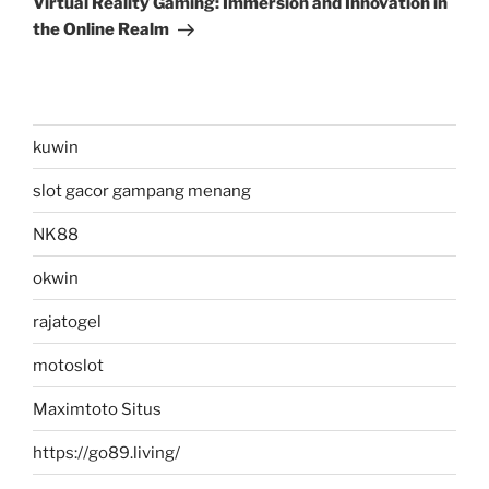
Virtual Reality Gaming: Immersion and Innovation in
the Online Realm
kuwin
slot gacor gampang menang
NK88
okwin
rajatogel
motoslot
Maximtoto Situs
https://go89.living/