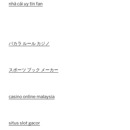
nhà cái uy tín fan
バカラ ルール カジノ
スポーツ ブック メーカー
casino online malaysia
situs slot gacor