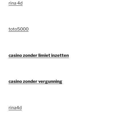
rina 4d
toto5000
casino zonder limiet inzetten
casino zonder vergunning
rina4d