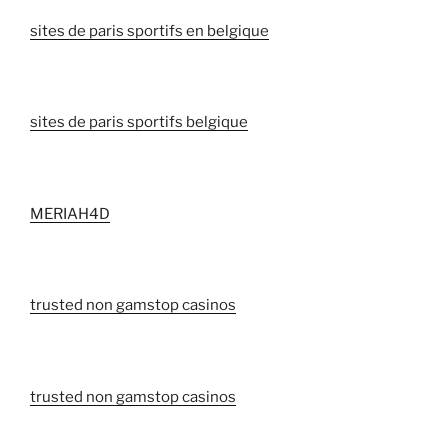
sites de paris sportifs en belgique
sites de paris sportifs belgique
MERIAH4D
trusted non gamstop casinos
trusted non gamstop casinos