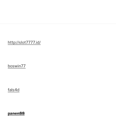
http://slot7777.id/
boswin77
fals4d
panen88