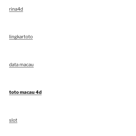
rina4d
lingkartoto
data macau
toto macau 4d
slot