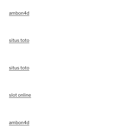
ambon4d
situs toto
situs toto
slot online
ambon4d