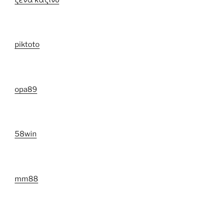
piktoto
opa89
58win
mm88