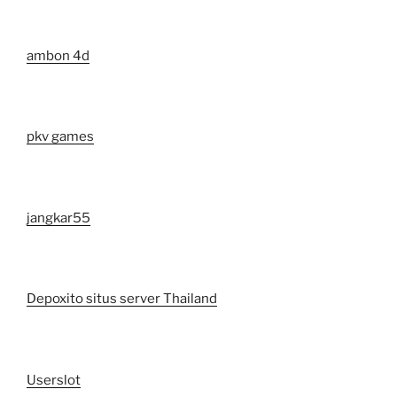
ambon 4d
pkv games
jangkar55
Depoxito situs server Thailand
Userslot