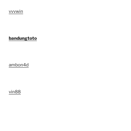
vvvwin
bandungtoto
ambon4d
vin88