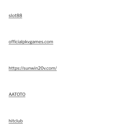
slot88
officialpkvgames.com
https://sunwin20v.com/
AATOTO
hitclub