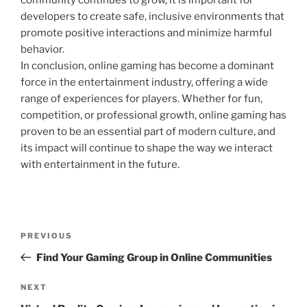
community continues to grow, it is important for
developers to create safe, inclusive environments that
promote positive interactions and minimize harmful
behavior.
In conclusion, online gaming has become a dominant
force in the entertainment industry, offering a wide
range of experiences for players. Whether for fun,
competition, or professional growth, online gaming has
proven to be an essential part of modern culture, and
its impact will continue to shape the way we interact
with entertainment in the future.
Post
Previous
PREVIOUS
navigation
Post
Find Your Gaming Group in Online Communities
Next
NEXT
Post