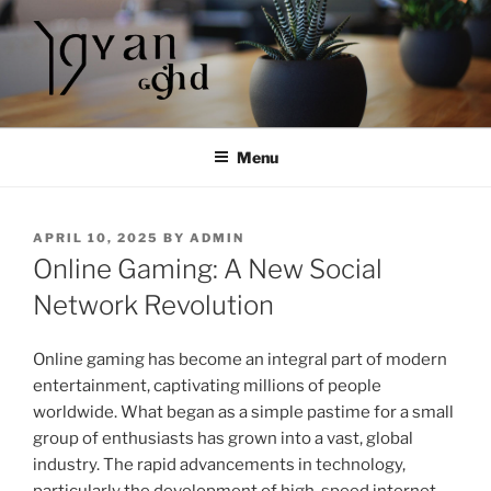
Skip
to
content
Menu
POSTED
APRIL 10, 2025
BY
ADMIN
ON
Online Gaming: A New Social
Network Revolution
Online gaming has become an integral part of modern
entertainment, captivating millions of people
worldwide. What began as a simple pastime for a small
group of enthusiasts has grown into a vast, global
industry. The rapid advancements in technology,