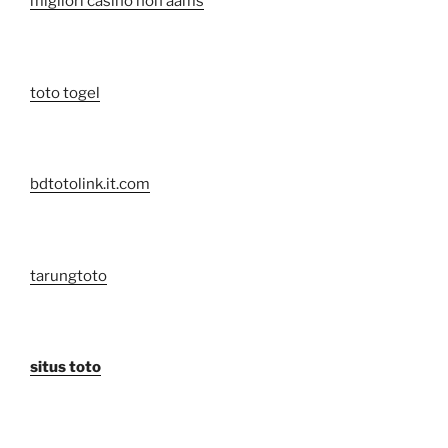
migliori casino non aams
toto togel
bdtotolink.it.com
tarungtoto
situs toto