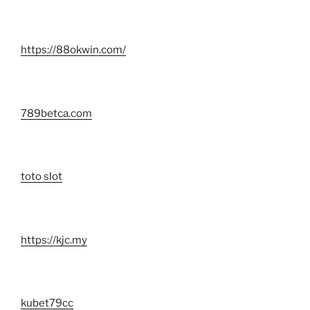
https://88okwin.com/
789betca.com
toto slot
https://kjc.my
kubet79cc