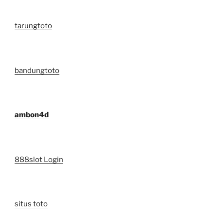
tarungtoto
bandungtoto
ambon4d
888slot Login
situs toto