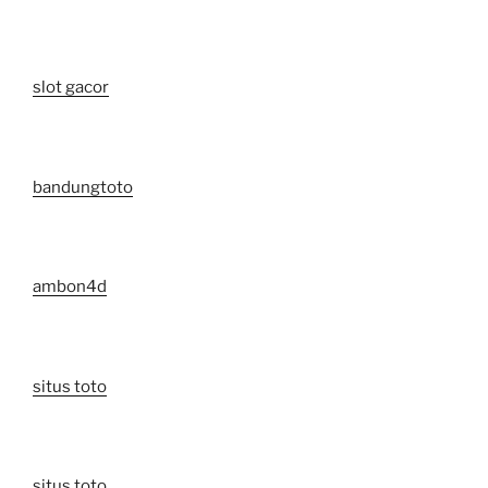
slot gacor
bandungtoto
ambon4d
situs toto
situs toto