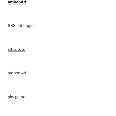
ambon4d
888slot Login
situs toto
ambon 4d
pkv games