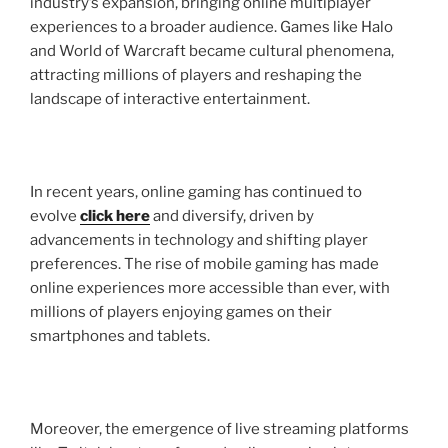
industry’s expansion, bringing online multiplayer
experiences to a broader audience. Games like Halo
and World of Warcraft became cultural phenomena,
attracting millions of players and reshaping the
landscape of interactive entertainment.
In recent years, online gaming has continued to
evolve
click here
and diversify, driven by
advancements in technology and shifting player
preferences. The rise of mobile gaming has made
online experiences more accessible than ever, with
millions of players enjoying games on their
smartphones and tablets.
Moreover, the emergence of live streaming platforms