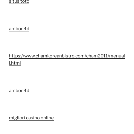
situs toto
ambon4d
https://www.chamkoreanbistro.com/cham2011/menual
l.html
ambon4d
migliori casino online