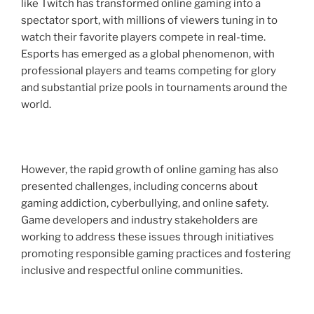
like Twitch has transformed online gaming into a
spectator sport, with millions of viewers tuning in to
watch their favorite players compete in real-time.
Esports has emerged as a global phenomenon, with
professional players and teams competing for glory
and substantial prize pools in tournaments around the
world.
However, the rapid growth of online gaming has also
presented challenges, including concerns about
gaming addiction, cyberbullying, and online safety.
Game developers and industry stakeholders are
working to address these issues through initiatives
promoting responsible gaming practices and fostering
inclusive and respectful online communities.