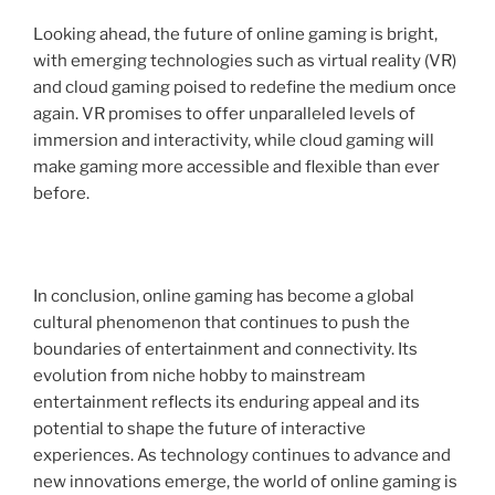
Looking ahead, the future of online gaming is bright,
with emerging technologies such as virtual reality (VR)
and cloud gaming poised to redefine the medium once
again. VR promises to offer unparalleled levels of
immersion and interactivity, while cloud gaming will
make gaming more accessible and flexible than ever
before.
In conclusion, online gaming has become a global
cultural phenomenon that continues to push the
boundaries of entertainment and connectivity. Its
evolution from niche hobby to mainstream
entertainment reflects its enduring appeal and its
potential to shape the future of interactive
experiences. As technology continues to advance and
new innovations emerge, the world of online gaming is