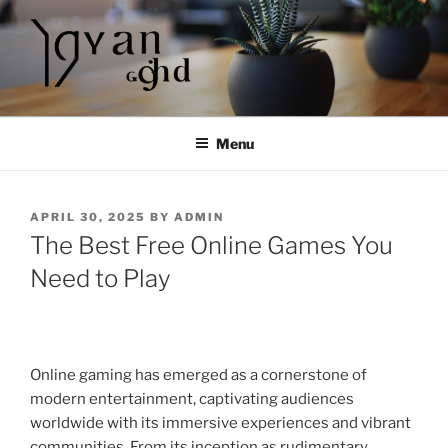
Skip
to
content
Menu
POSTED
APRIL 30, 2025
BY
ADMIN
ON
The Best Free Online Games You
Need to Play
Online gaming has emerged as a cornerstone of
modern entertainment, captivating audiences
worldwide with its immersive experiences and vibrant
communities. From its inception as rudimentary