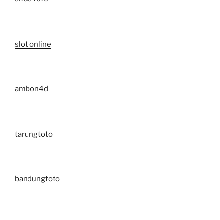
slot online
ambon4d
tarungtoto
bandungtoto