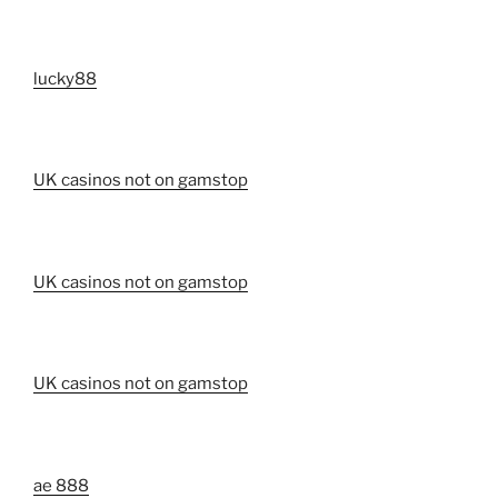
lucky88
UK casinos not on gamstop
UK casinos not on gamstop
UK casinos not on gamstop
ae 888