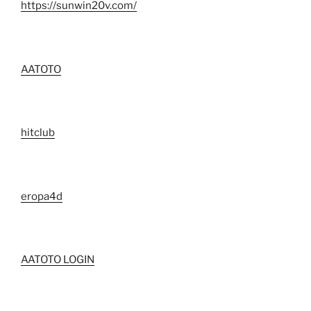
https://sunwin20v.com/
AATOTO
hitclub
eropa4d
AATOTO LOGIN