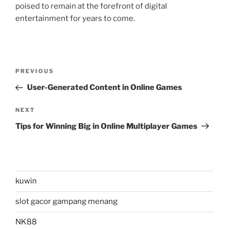
poised to remain at the forefront of digital
entertainment for years to come.
Post
Previous
PREVIOUS
navigation
Post
User-Generated Content in Online Games
Next
NEXT
Post
Tips for Winning Big in Online Multiplayer Games
kuwin
slot gacor gampang menang
NK88