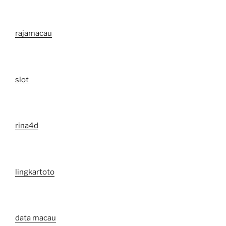
rajamacau
slot
rina4d
lingkartoto
data macau