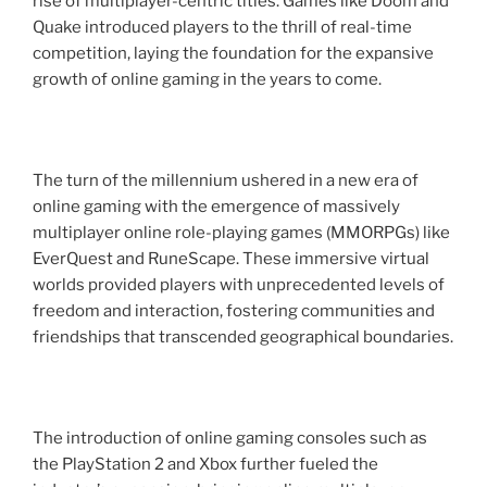
rise of multiplayer-centric titles. Games like Doom and
Quake introduced players to the thrill of real-time
competition, laying the foundation for the expansive
growth of online gaming in the years to come.
The turn of the millennium ushered in a new era of
online gaming with the emergence of massively
multiplayer online role-playing games (MMORPGs) like
EverQuest and RuneScape. These immersive virtual
worlds provided players with unprecedented levels of
freedom and interaction, fostering communities and
friendships that transcended geographical boundaries.
The introduction of online gaming consoles such as
the PlayStation 2 and Xbox further fueled the