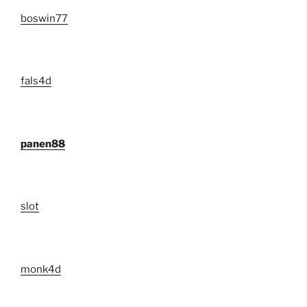
boswin77
fals4d
panen88
slot
monk4d