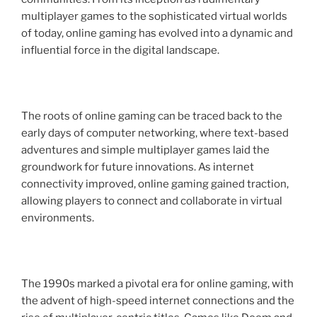
multiplayer games to the sophisticated virtual worlds
of today, online gaming has evolved into a dynamic and
influential force in the digital landscape.
The roots of online gaming can be traced back to the
early days of computer networking, where text-based
adventures and simple multiplayer games laid the
groundwork for future innovations. As internet
connectivity improved, online gaming gained traction,
allowing players to connect and collaborate in virtual
environments.
The 1990s marked a pivotal era for online gaming, with
the advent of high-speed internet connections and the