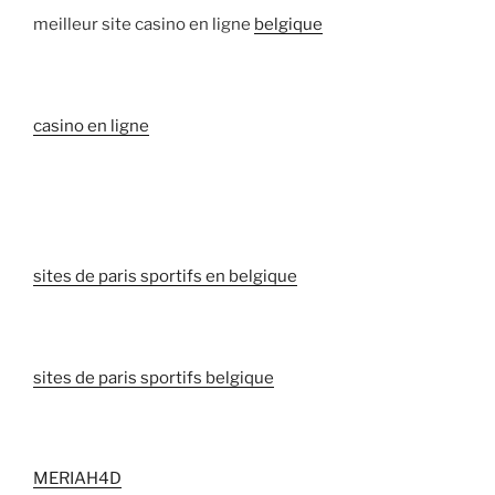
meilleur site casino en ligne
belgique
casino en ligne
sites de paris sportifs en belgique
sites de paris sportifs belgique
MERIAH4D