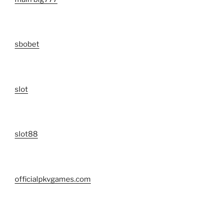
sbobet
slot
slot88
officialpkvgames.com