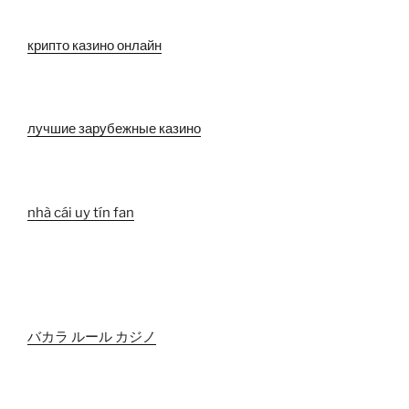
крипто казино онлайн
лучшие зарубежные казино
nhà cái uy tín fan
バカラ ルール カジノ