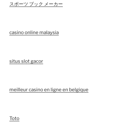
スポーツ ブック メーカー
casino online malaysia
situs slot gacor
meilleur casino en ligne en belgique
Toto