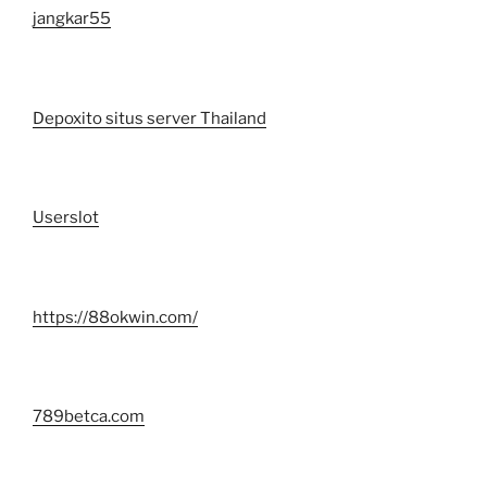
jangkar55
Depoxito situs server Thailand
Userslot
https://88okwin.com/
789betca.com