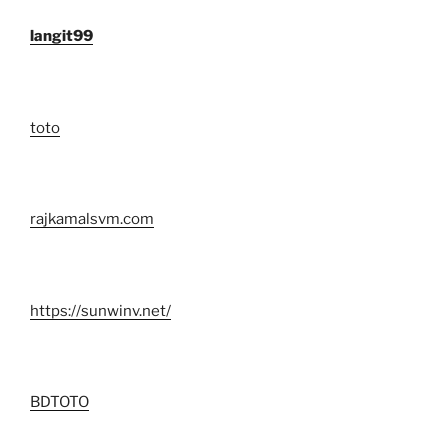
langit99
toto
rajkamalsvm.com
https://sunwinv.net/
BDTOTO