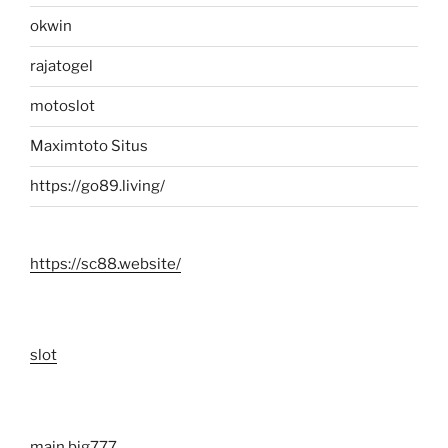
okwin
rajatogel
motoslot
Maximtoto Situs
https://go89.living/
https://sc88.website/
slot
main big777