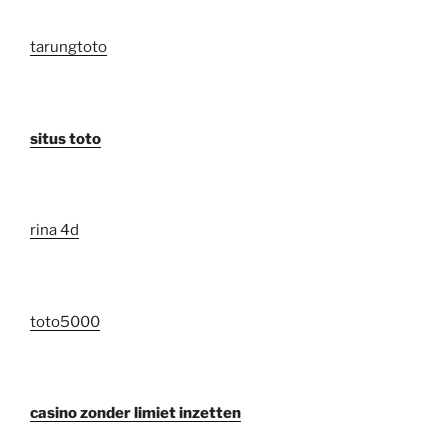
tarungtoto
situs toto
rina 4d
toto5000
casino zonder limiet inzetten