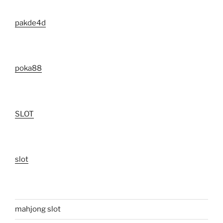
pakde4d
poka88
SLOT
slot
mahjong slot