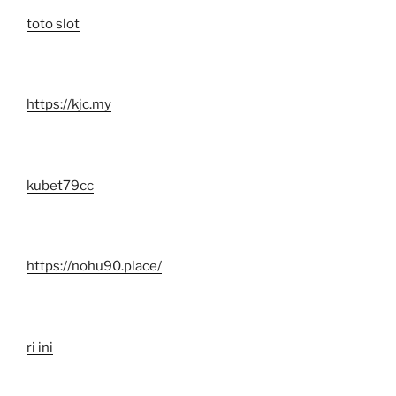
toto slot
https://kjc.my
kubet79cc
https://nohu90.place/
ri ini