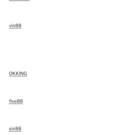
vin88
OKKING
five88
sin88