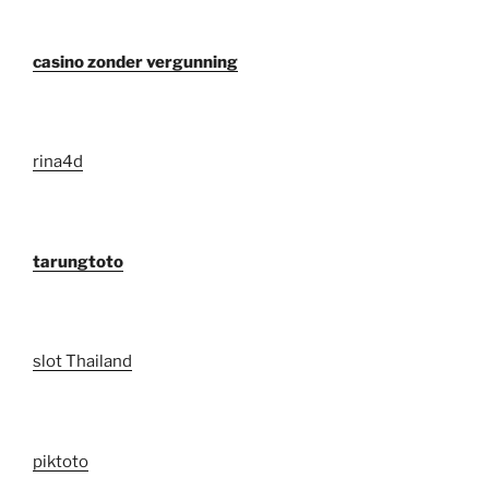
casino zonder vergunning
rina4d
tarungtoto
slot Thailand
piktoto