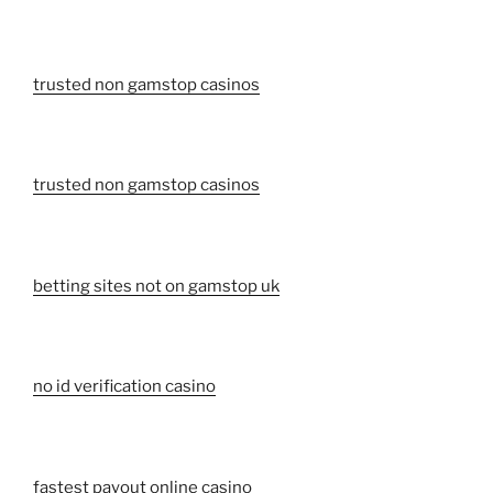
trusted non gamstop casinos
trusted non gamstop casinos
betting sites not on gamstop uk
no id verification casino
fastest payout online casino