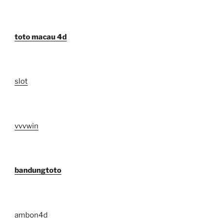
toto macau 4d
slot
vvvwin
bandungtoto
ambon4d