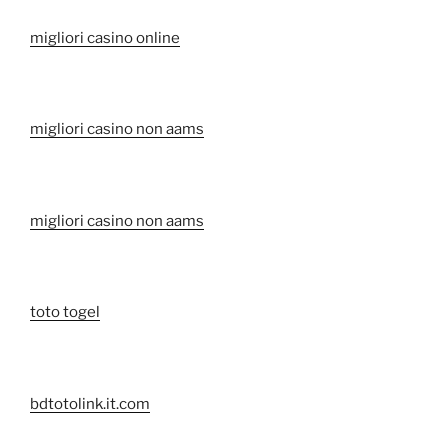
migliori casino online
migliori casino non aams
migliori casino non aams
toto togel
bdtotolink.it.com