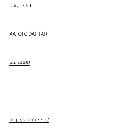
rakyatslot
AATOTO DAFTAR
สล็อต888
http://slot7777.id/