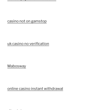
casino not on gamstop
uk casino no verification
Mabosway
online casino instant withdrawal