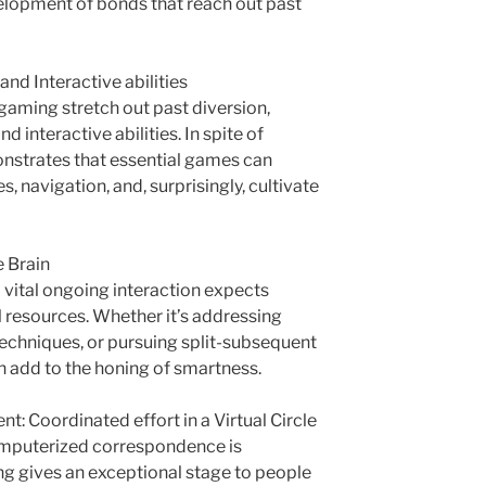
elopment of bonds that reach out past
nd Interactive abilities
aming stretch out past diversion,
d interactive abilities. In spite of
onstrates that essential games can
es, navigation, and, surprisingly, cultivate
 Brain
 vital ongoing interaction expects
l resources. Whether it’s addressing
techniques, or pursuing split-subsequent
 add to the honing of smartness.
t: Coordinated effort in a Virtual Circle
computerized correspondence is
 gives an exceptional stage to people