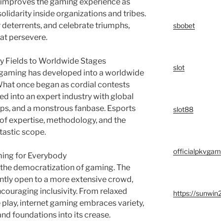
 improves the gaming experience as
solidarity inside organizations and tribes.
 deterrents, and celebrate triumphs,
sbobet
at persevere.
y Fields to Worldwide Stages
slot
 gaming has developed into a worldwide
What once began as cordial contests
into an expert industry with global
s, and a monstrous fanbase. Esports
slot88
of expertise, methodology, and the
tastic scope.
officialpkvga
aming for Everybody
 the democratization of gaming. The
ntly open to a more extensive crowd,
couraging inclusivity. From relaxed
https://sunwin
play, internet gaming embraces variety,
nd foundations into its crease.