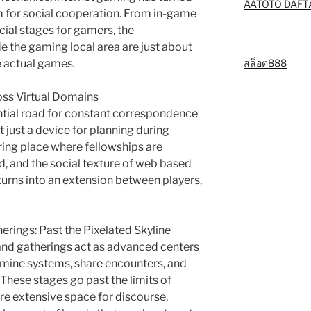
AATOTO DAFT
m for social cooperation. From in-game
ial stages for gamers, the
 the gaming local area are just about
สล็อต888
e actual games.
oss Virtual Domains
sential road for constant correspondence
t just a device for planning during
hering place where fellowships are
d, and the social texture of web based
urns into an extension between players,
rings: Past the Pixelated Skyline
d gatherings act as advanced centers
mine systems, share encounters, and
 These stages go past the limits of
e extensive space for discourse,