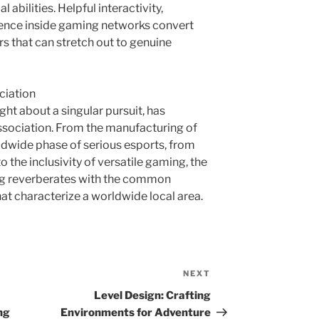
l abilities. Helpful interactivity,
ence inside gaming networks convert
s that can stretch out to genuine
ciation
t about a singular pursuit, has
ssociation. From the manufacturing of
rldwide phase of serious esports, from
 the inclusivity of versatile gaming, the
g reverberates with the common
at characterize a worldwide local area.
NEXT
Next
Post
Level Design: Crafting
ng
Environments for Adventure