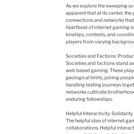
As we explore the sweeping s
apparent that at its center, the
connections and networks that 
heartbeat of internet gaming i
kinships, contests, and coordi
players from varying backgrou
Societies and Factions: Produ
Societies and factions stand as
web based gaming. These play
geological limits, joining peop
handling testing journeys togeth
networks cultivate brotherhood
enduring fellowships.
Helpful Interactivity: Solidarity i
The helpful idea of internet ga
collaborations. Helpful interac