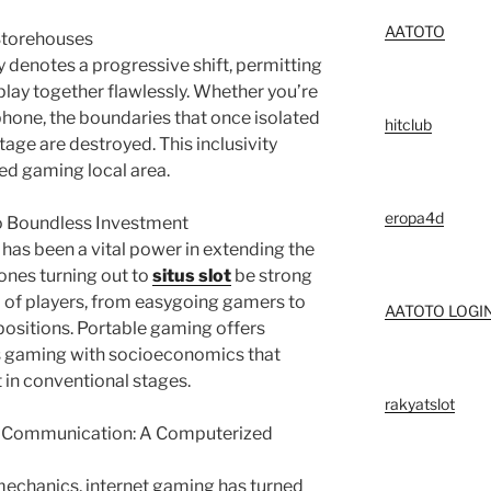
AATOTO
Storehouses
 denotes a progressive shift, permitting
lay together flawlessly. Whether you’re
 phone, the boundaries that once isolated
hitclub
stage are destroyed. This inclusivity
ed gaming local area.
eropa4d
o Boundless Investment
 has been a vital power in extending the
ones turning out to
situs slot
be strong
 of players, from easygoing gamers to
AATOTO LOGI
positions. Portable gaming offers
nts gaming with socioeconomics that
 in conventional stages.
rakyatslot
 Communication: A Computerized
y mechanics, internet gaming has turned