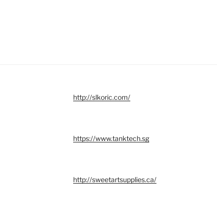
http://slkoric.com/
https://www.tanktech.sg
http://sweetartsupplies.ca/