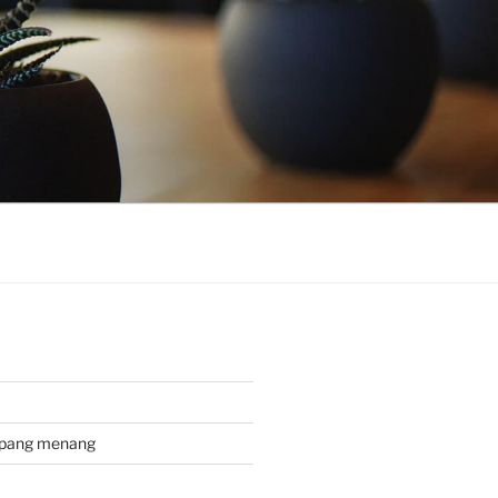
mpang menang