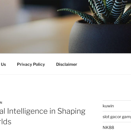
 Us
Privacy Policy
Disclaimer
N
kuwin
al Intelligence in Shaping
slot gacor ga
lds
NK88