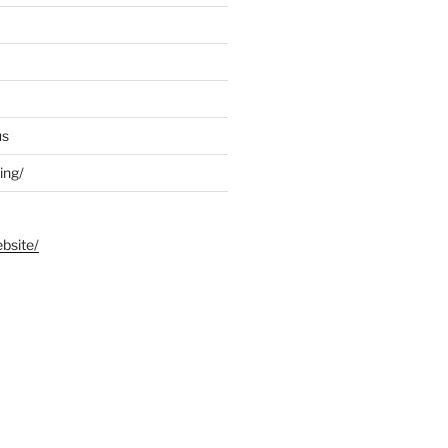
us
ing/
bsite/