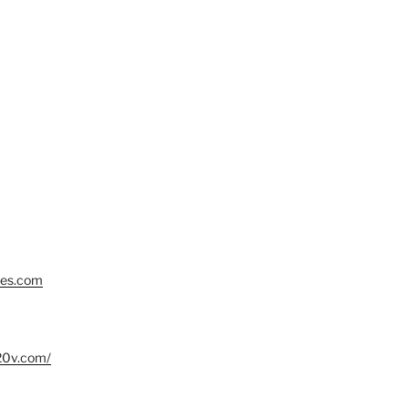
mes.com
20v.com/