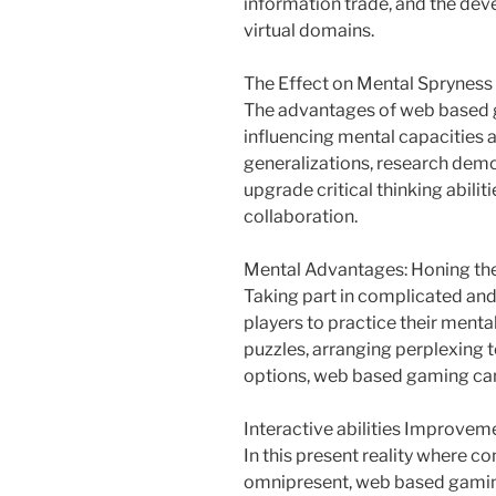
information trade, and the dev
virtual domains.
The Effect on Mental Spryness a
The advantages of web based g
influencing mental capacities an
generalizations, research dem
upgrade critical thinking abiliti
collaboration.
Mental Advantages: Honing the
Taking part in complicated and
players to practice their menta
puzzles, arranging perplexing 
options, web based gaming can
Interactive abilities Improvemen
In this present reality where 
omnipresent, web based gaming