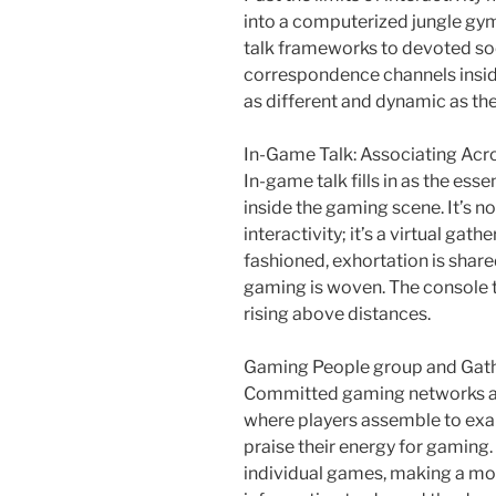
into a computerized jungle gy
talk frameworks to devoted soc
correspondence channels inside
as different and dynamic as th
In-Game Talk: Associating Acr
In-game talk fills in as the es
inside the gaming scene. It’s no
interactivity; it’s a virtual gat
fashioned, exhortation is share
gaming is woven. The console t
rising above distances.
Gaming People group and Gathe
Committed gaming networks an
where players assemble to exa
praise their energy for gaming.
individual games, making a mor