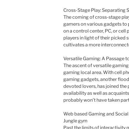
Cross-Stage Play: Separating 
The coming of cross-stage play
gamers on various gadgets to p
on a control center, PC, or cell
players in light of their picked 
cultivates a more interconnect
Versatile Gaming: A Passage t
The ascent of versatile gaming
gaming local area. With cell ph
gaming gadgets, another flood
devoted lovers, has joined the 
availability as well as acquai
probably won’t have taken part
Web based Gaming and Social
Jungle gym
Past the limits of interactivit