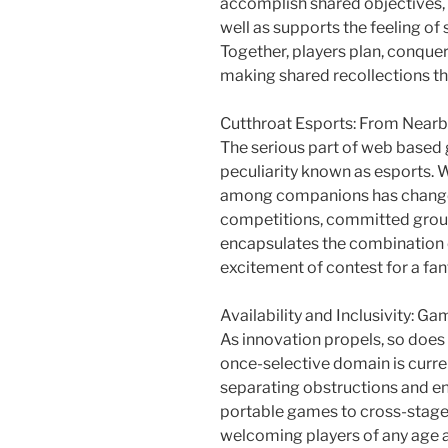
accomplish shared objectives,
well as supports the feeling of 
Together, players plan, conquer
making shared recollections th
Cutthroat Esports: From Nearb
The serious part of web based
peculiarity known as esports. 
among companions has changed 
competitions, committed group
encapsulates the combination 
excitement of contest for a fan
Availability and Inclusivity: G
As innovation propels, so does
once-selective domain is curre
separating obstructions and en
portable games to cross-stage 
welcoming players of any age a