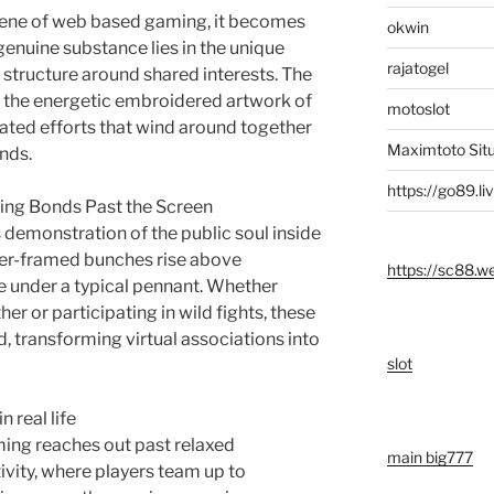
cene of web based gaming, it becomes
okwin
 genuine substance lies in the unique
rajatogel
structure around shared interests. The
s the energetic embroidered artwork of
motoslot
nated efforts that wind around together
Maximtoto Sit
nds.
https://go89.liv
cing Bonds Past the Screen
 demonstration of the public soul inside
er-framed bunches rise above
https://sc88.we
le under a typical pennant. Whether
er or participating in wild fights, these
, transforming virtual associations into
slot
n real life
ming reaches out past relaxed
main big777
tivity, where players team up to