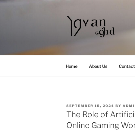
Skip
to
content
Home
About Us
Contact
POSTED
SEPTEMBER 15, 2024
BY
ADMI
ON
The Role of Artifici
Online Gaming Wor