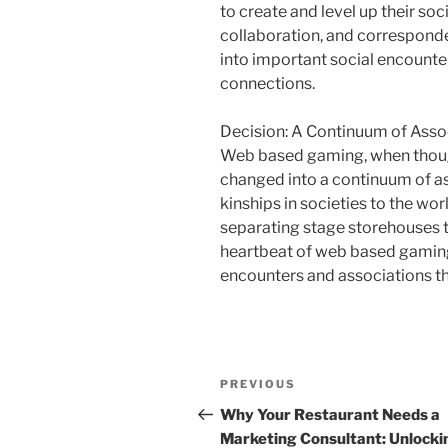
to create and level up their socia
collaboration, and correspond
into important social encounter
connections.
Decision: A Continuum of Asso
Web based gaming, when though
changed into a continuum of a
kinships in societies to the wo
separating stage storehouses to
heartbeat of web based gamin
encounters and associations th
Post
Previous
PREVIOUS
navigation
Post
Why Your Restaurant Needs a
Marketing Consultant: Unlocki