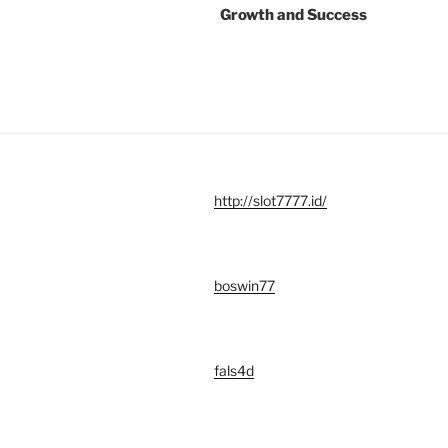
Growth and Success
http://slot7777.id/
boswin77
fals4d