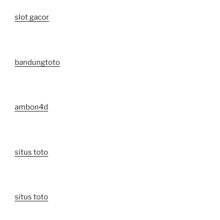
slot gacor
bandungtoto
ambon4d
situs toto
situs toto