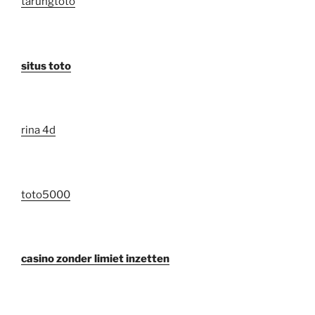
tarungtoto
situs toto
rina 4d
toto5000
casino zonder limiet inzetten