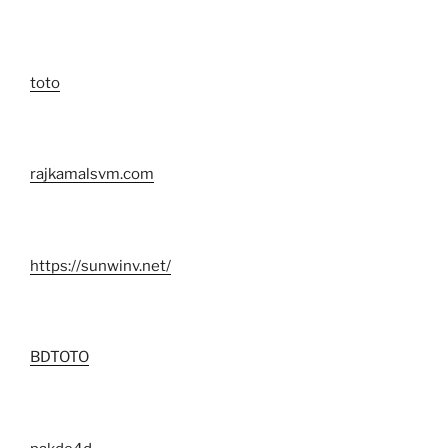
toto
rajkamalsvm.com
https://sunwinv.net/
BDTOTO