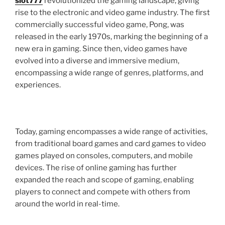
slot777
revolutionized the gaming landscape, giving
rise to the electronic and video game industry. The first
commercially successful video game, Pong, was
released in the early 1970s, marking the beginning of a
new era in gaming. Since then, video games have
evolved into a diverse and immersive medium,
encompassing a wide range of genres, platforms, and
experiences.
Today, gaming encompasses a wide range of activities,
from traditional board games and card games to video
games played on consoles, computers, and mobile
devices. The rise of online gaming has further
expanded the reach and scope of gaming, enabling
players to connect and compete with others from
around the world in real-time.