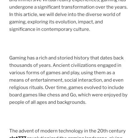
undergone a significant transformation over the years.
In this article, we will delve into the diverse world of
gaming, exploring its evolution, impact, and
significance in contemporary culture.
Gaming has a rich and storied history that dates back
thousands of years. Ancient civilizations engaged in
various forms of games and play, using them as a
means of entertainment, social interaction, and even
religious rituals. Over time, games evolved to include
board games like chess and Go, which were enjoyed by
people of all ages and backgrounds.
The advent of modern technology in the 20th century