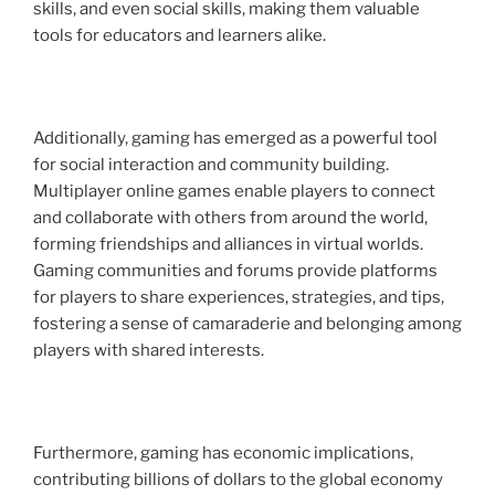
skills, and even social skills, making them valuable
tools for educators and learners alike.
Additionally, gaming has emerged as a powerful tool
for social interaction and community building.
Multiplayer online games enable players to connect
and collaborate with others from around the world,
forming friendships and alliances in virtual worlds.
Gaming communities and forums provide platforms
for players to share experiences, strategies, and tips,
fostering a sense of camaraderie and belonging among
players with shared interests.
Furthermore, gaming has economic implications,
contributing billions of dollars to the global economy