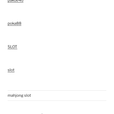
pakde4d
poka88
SLOT
slot
mahjong slot