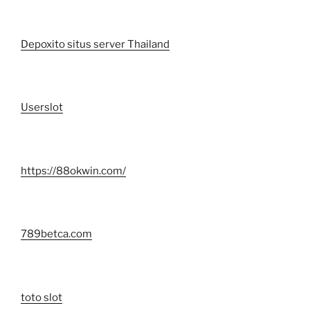
Depoxito situs server Thailand
Userslot
https://88okwin.com/
789betca.com
toto slot