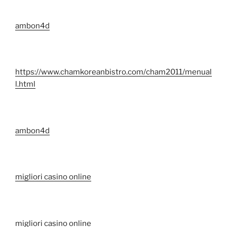
ambon4d
https://www.chamkoreanbistro.com/cham2011/menual
l.html
ambon4d
migliori casino online
migliori casino online