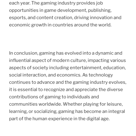
each year. The gaming industry provides job
opportunities in game development, publishing,
esports, and content creation, driving innovation and
economic growth in countries around the world.
In conclusion, gaming has evolved into a dynamic and
influential aspect of modern culture, impacting various
aspects of society including entertainment, education,
social interaction, and economics. As technology
continues to advance and the gaming industry evolves,
it is essential to recognize and appreciate the diverse
contributions of gaming to individuals and
communities worldwide. Whether playing for leisure,
learning, or socializing, gaming has become an integral
part of the human experience in the digital age.