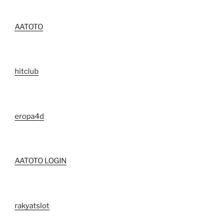
AATOTO
hitclub
eropa4d
AATOTO LOGIN
rakyatslot