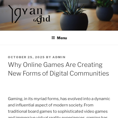
Skip
to
content
Menu
POSTED
OCTOBER 25, 2025
BY
ADMIN
ON
Why Online Games Are Creating
New Forms of Digital Communities
Gaming, in its myriad forms, has evolved into a dynamic
and influential aspect of modern society. From
traditional board games to sophisticated video games
and immersive virtual reality experiences, gaming has