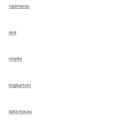
rajamacau
slot
rina4d
lingkartoto
data macau