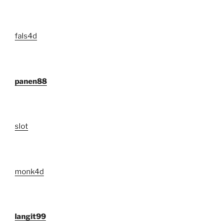
fals4d
panen88
slot
monk4d
langit99