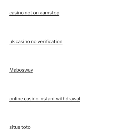
casino not on gamstop
uk casino no verification
Mabosway
online casino instant withdrawal
situs toto