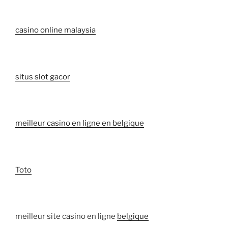
casino online malaysia
situs slot gacor
meilleur casino en ligne en belgique
Toto
meilleur site casino en ligne
belgique