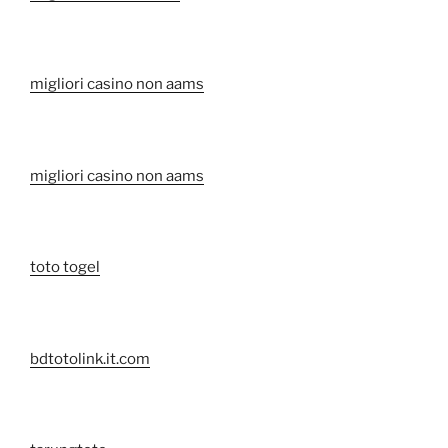
migliori casino non aams
migliori casino non aams
toto togel
bdtotolink.it.com