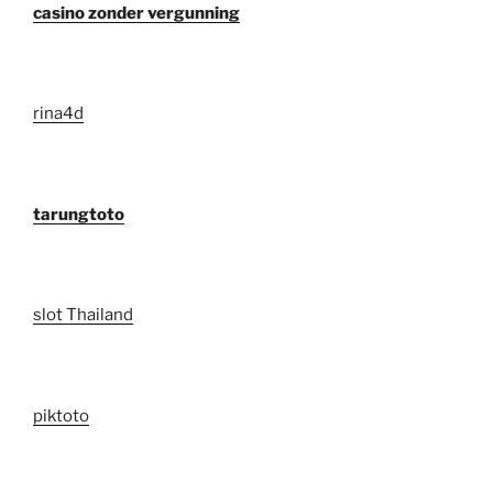
casino zonder vergunning
rina4d
tarungtoto
slot Thailand
piktoto