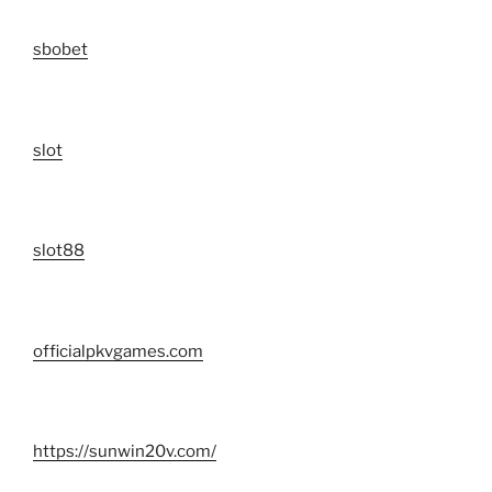
sbobet
slot
slot88
officialpkvgames.com
https://sunwin20v.com/