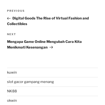
Post
Previous
PREVIOUS
navigation
Post
Digital Goods The Rise of Virtual Fashion and
Collectibles
Next
NEXT
Post
Mengapa Game Online Mengubah Cara Kita
Menikmati Kesenangan
kuwin
slot gacor gampang menang
NK88
okwin