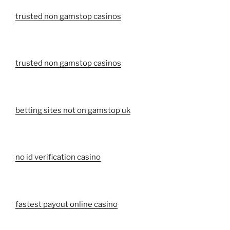
trusted non gamstop casinos
trusted non gamstop casinos
betting sites not on gamstop uk
no id verification casino
fastest payout online casino