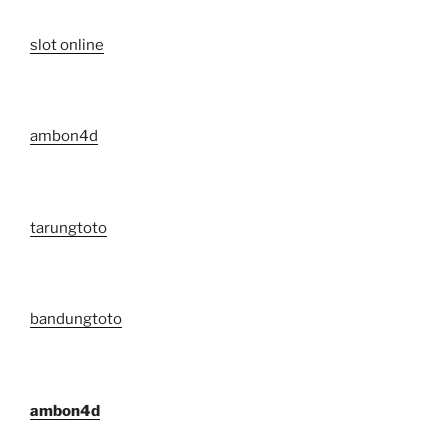
slot online
ambon4d
tarungtoto
bandungtoto
ambon4d