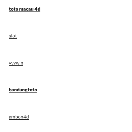
toto macau 4d
slot
vvvwin
bandungtoto
ambon4d