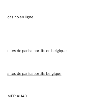
casino en ligne
sites de paris sportifs en belgique
sites de paris sportifs belgique
MERIAH4D