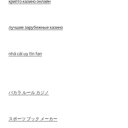
крипто казино онлайн
лучшие зарубежные казино
nhà cái uy tín fan
バカラ ルール カジノ
スポーツ ブック メーカー