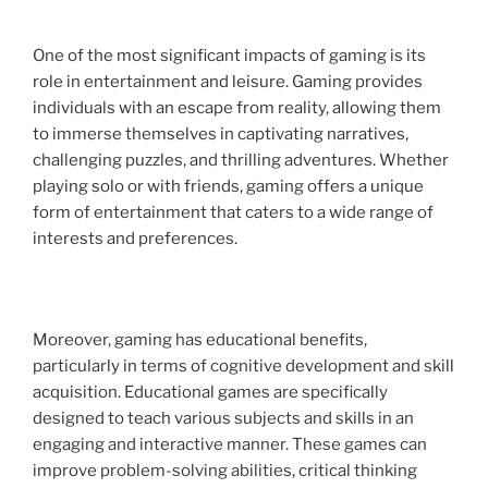
One of the most significant impacts of gaming is its
role in entertainment and leisure. Gaming provides
individuals with an escape from reality, allowing them
to immerse themselves in captivating narratives,
challenging puzzles, and thrilling adventures. Whether
playing solo or with friends, gaming offers a unique
form of entertainment that caters to a wide range of
interests and preferences.
Moreover, gaming has educational benefits,
particularly in terms of cognitive development and skill
acquisition. Educational games are specifically
designed to teach various subjects and skills in an
engaging and interactive manner. These games can
improve problem-solving abilities, critical thinking