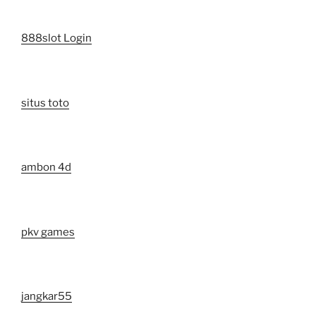
888slot Login
situs toto
ambon 4d
pkv games
jangkar55