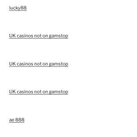
lucky88
UK casinos not on gamstop
UK casinos not on gamstop
UK casinos not on gamstop
ae 888