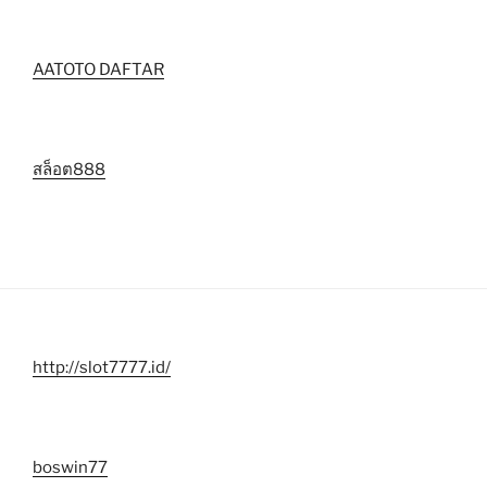
AATOTO DAFTAR
สล็อต888
http://slot7777.id/
boswin77