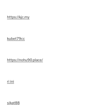
https://kjc.my
kubet79cc
https://nohu90.place/
ri ini
sikat88