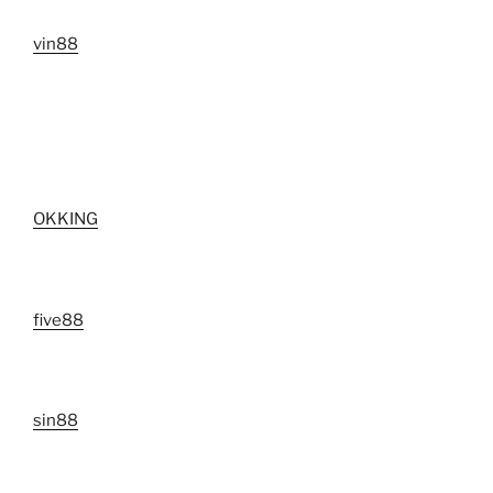
vin88
OKKING
five88
sin88