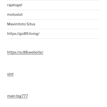
rajatogel
motoslot
Maximtoto Situs
https://go89.living/
https://sc88.website/
slot
main big777